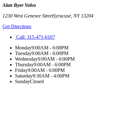
Alan Byer Volvo
1230 West Genesee Street
Syracuse
,
NY
13204
Get Directions
Call:
315-471-6107
Monday
9:00AM - 6:00PM
Tuesday
9:00AM - 6:00PM
Wednesday
9:00AM - 6:00PM
Thursday
9:00AM - 6:00PM
Friday
9:00AM - 6:00PM
Saturday
9:30AM - 4:00PM
Sunday
Closed