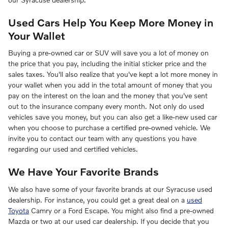
Used Cars Help You Keep More Money in
Your Wallet
Buying a pre-owned car or SUV will save you a lot of money on
the price that you pay, including the initial sticker price and the
sales taxes. You'll also realize that you've kept a lot more money in
your wallet when you add in the total amount of money that you
pay on the interest on the loan and the money that you've sent
out to the insurance company every month. Not only do used
vehicles save you money, but you can also get a like-new used car
when you choose to purchase a certified pre-owned vehicle. We
invite you to contact our team with any questions you have
regarding our used and certified vehicles.
We Have Your Favorite Brands
We also have some of your favorite brands at our Syracuse used
dealership. For instance, you could get a great deal on a
used
Toyota
Camry or a Ford Escape. You might also find a pre-owned
Mazda or two at our used car dealership. If you decide that you