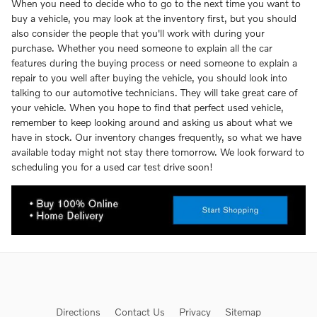
When you need to decide who to go to the next time you want to
buy a vehicle, you may look at the inventory first, but you should
also consider the people that you'll work with during your
purchase. Whether you need someone to explain all the car
features during the buying process or need someone to explain a
repair to you well after buying the vehicle, you should look into
talking to our automotive technicians. They will take great care of
your vehicle. When you hope to find that perfect used vehicle,
remember to keep looking around and asking us about what we
have in stock. Our inventory changes frequently, so what we have
available today might not stay there tomorrow. We look forward to
scheduling you for a used car test drive soon!
Directions
Contact Us
Privacy
Sitemap