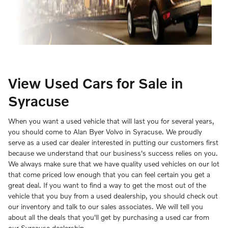
View Used Cars for Sale in
Syracuse
When you want a used vehicle that will last you for several years,
you should come to Alan Byer Volvo in Syracuse. We proudly
serve as a used car dealer interested in putting our customers first
because we understand that our business's success relies on you.
We always make sure that we have quality used vehicles on our lot
that come priced low enough that you can feel certain you get a
great deal. If you want to find a way to get the most out of the
vehicle that you buy from a used dealership, you should check out
our inventory and talk to our sales associates. We will tell you
about all the deals that you'll get by purchasing a used car from
our Syracuse dealership.