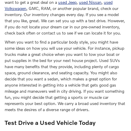
want to get a great deal on a
used Jeep
,
used Nissan
,
used
Volkswagen
, GMC, RAM, or another popular brand, check our
inventory. Our inventory changes every day. If you see a model
that you like, great. We can set you up with a test drive. However,
if you do not locate your dream car in our pre-owned inventory,
check back often or contact us to see if we can locate it for you.
When you want to find a particular body style, you might have
some ideas on how you will use your vehicle. For instance, pickup
trucks make a great choice when you want to tow your boat or
put supplies in the bed for your next house project. Used SUVs
have many benefits that they provide, including plenty of cargo
space, ground clearance, and seating capacity. You might also
decide that you want a sedan, which makes a great option for
anyone interested in getting into a vehicle that gets good gas
mileage and maneuvers well in city driving. If you want something
fun, you might decide that getting a sports or muscle car
represents your best option. We carry a broad used inventory that
meets the desires of a diverse range of drivers.
Test Drive a Used Vehicle Today