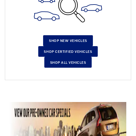
SHOP NEW VEHICLES
SHOP CERTIFIED VEHICLES
SHOP ALL VEHICLES