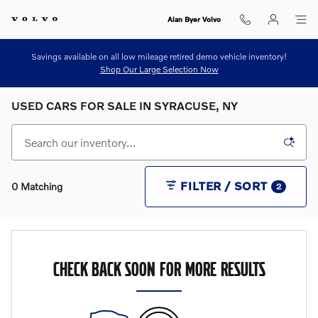
Skip to main content
Alan Byer Volvo
Savings available on all low mileage retired demo vehicle inventory!
Shop Our Large Selection Now
USED CARS FOR SALE IN SYRACUSE, NY
FILTER / SORT
0 Matching
2
CHECK BACK SOON FOR MORE RESULTS