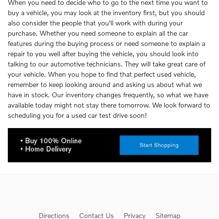
When you need to decide who to go to the next time you want to
buy a vehicle, you may look at the inventory first, but you should
also consider the people that you'll work with during your
purchase. Whether you need someone to explain all the car
features during the buying process or need someone to explain a
repair to you well after buying the vehicle, you should look into
talking to our automotive technicians. They will take great care of
your vehicle. When you hope to find that perfect used vehicle,
remember to keep looking around and asking us about what we
have in stock. Our inventory changes frequently, so what we have
available today might not stay there tomorrow. We look forward to
scheduling you for a used car test drive soon!
Directions
Contact Us
Privacy
Sitemap