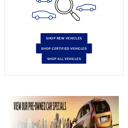
SHOP NEW VEHICLES
SHOP CERTIFIED VEHICLES
SHOP ALL VEHICLES