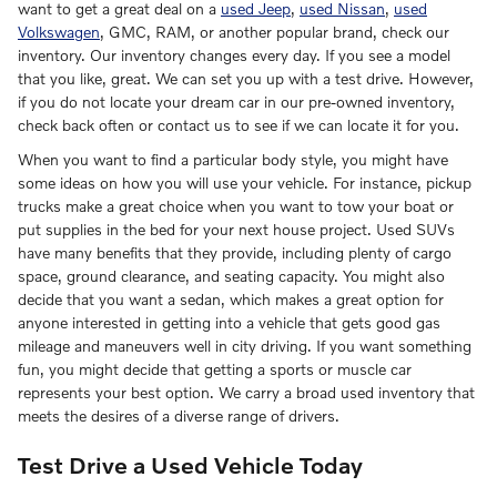
want to get a great deal on a
used Jeep
,
used Nissan
,
used
Volkswagen
, GMC, RAM, or another popular brand, check our
inventory. Our inventory changes every day. If you see a model
that you like, great. We can set you up with a test drive. However,
if you do not locate your dream car in our pre-owned inventory,
check back often or contact us to see if we can locate it for you.
When you want to find a particular body style, you might have
some ideas on how you will use your vehicle. For instance, pickup
trucks make a great choice when you want to tow your boat or
put supplies in the bed for your next house project. Used SUVs
have many benefits that they provide, including plenty of cargo
space, ground clearance, and seating capacity. You might also
decide that you want a sedan, which makes a great option for
anyone interested in getting into a vehicle that gets good gas
mileage and maneuvers well in city driving. If you want something
fun, you might decide that getting a sports or muscle car
represents your best option. We carry a broad used inventory that
meets the desires of a diverse range of drivers.
Test Drive a Used Vehicle Today