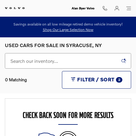
Skip to main content
Alan Byer Volvo
Savings available on all low mileage retired demo vehicle inventory!
Shop Our Large Selection Now
USED CARS FOR SALE IN SYRACUSE, NY
FILTER / SORT
0 Matching
2
CHECK BACK SOON FOR MORE RESULTS