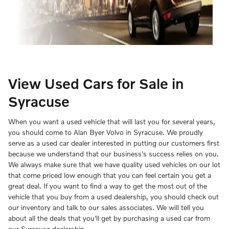
View Used Cars for Sale in
Syracuse
When you want a used vehicle that will last you for several years,
you should come to Alan Byer Volvo in Syracuse. We proudly
serve as a used car dealer interested in putting our customers first
because we understand that our business's success relies on you.
We always make sure that we have quality used vehicles on our lot
that come priced low enough that you can feel certain you get a
great deal. If you want to find a way to get the most out of the
vehicle that you buy from a used dealership, you should check out
our inventory and talk to our sales associates. We will tell you
about all the deals that you'll get by purchasing a used car from
our Syracuse dealership.