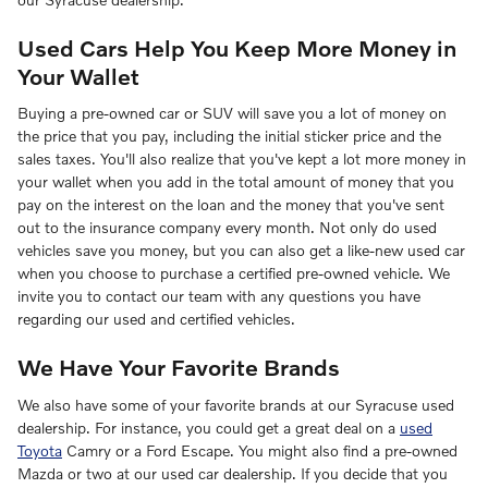
Used Cars Help You Keep More Money in
Your Wallet
Buying a pre-owned car or SUV will save you a lot of money on
the price that you pay, including the initial sticker price and the
sales taxes. You'll also realize that you've kept a lot more money in
your wallet when you add in the total amount of money that you
pay on the interest on the loan and the money that you've sent
out to the insurance company every month. Not only do used
vehicles save you money, but you can also get a like-new used car
when you choose to purchase a certified pre-owned vehicle. We
invite you to contact our team with any questions you have
regarding our used and certified vehicles.
We Have Your Favorite Brands
We also have some of your favorite brands at our Syracuse used
dealership. For instance, you could get a great deal on a
used
Toyota
Camry or a Ford Escape. You might also find a pre-owned
Mazda or two at our used car dealership. If you decide that you