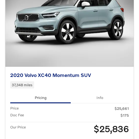
2020 Volvo XC40 Momentum SUV
37,348 miles
Pricing
Info
Price
$25,661
Doc Fee
$175
$25,836
Our Price