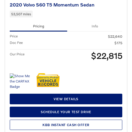
2020 Volvo S60 T5 Momentum Sedan
53,507 miles
Pricing
Info
Price
$22,640
Doc Fee
$175
$22,815
Our Price
VIEW DETAILS
SCHEDULE YOUR TEST DRIVE
KBB INSTANT CASH OFFER