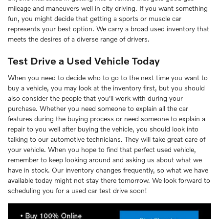
mileage and maneuvers well in city driving. If you want something
fun, you might decide that getting a sports or muscle car
represents your best option. We carry a broad used inventory that
meets the desires of a diverse range of drivers.
Test Drive a Used Vehicle Today
When you need to decide who to go to the next time you want to
buy a vehicle, you may look at the inventory first, but you should
also consider the people that you'll work with during your
purchase. Whether you need someone to explain all the car
features during the buying process or need someone to explain a
repair to you well after buying the vehicle, you should look into
talking to our automotive technicians. They will take great care of
your vehicle. When you hope to find that perfect used vehicle,
remember to keep looking around and asking us about what we
have in stock. Our inventory changes frequently, so what we have
available today might not stay there tomorrow. We look forward to
scheduling you for a used car test drive soon!