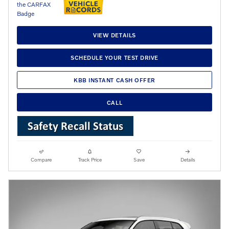
VIEW DETAILS
SCHEDULE YOUR TEST DRIVE
KBB INSTANT CASH OFFER
CALL
Compare
Track Price
Save
Details