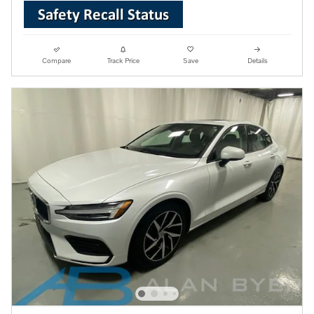
Compare
Track Price
Save
Details