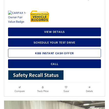
VIEW DETAILS
SCHEDULE YOUR TEST DRIVE
KBB INSTANT CASH OFFER
CALL
Compare
Track Price
Save
Details