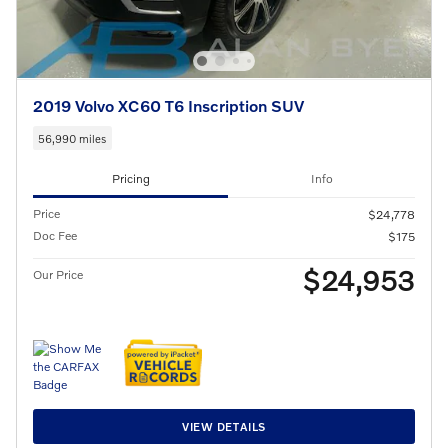
2019 Volvo XC60 T6 Inscription SUV
56,990 miles
Pricing
Info
Price
$24,778
Doc Fee
$175
$24,953
Our Price
VIEW DETAILS