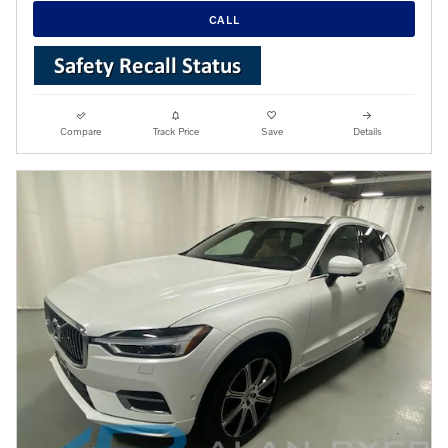
CALL
Compare
Track Price
Save
Details