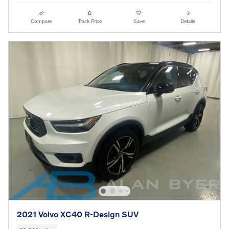
Compare
Track Price
Save
Details
2021 Volvo XC40 R-Design SUV