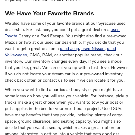
We Have Your Favorite Brands
We also have some of your favorite brands at our Syracuse used
dealership. For instance, you could get a great deal on a
used
Toyota
Camry or a Ford Escape. You might also find a pre-owned
Mazda or two at our used car dealership. If you decide that you
want to get a great deal on a
used Jeep
,
used Nissan
,
used
Volkswagen
, GMC, RAM, or another popular brand, check our
inventory. Our inventory changes every day. If you see a model
that you like, great. We can set you up with a test drive. However,
if you do not locate your dream car in our pre-owned inventory,
check back often or contact us to see if we can locate it for you.
When you want to find a particular body style, you might have
some ideas on how you will use your vehicle. For instance, pickup
trucks make a great choice when you want to tow your boat or
put supplies in the bed for your next house project. Used SUVs
have many benefits that they provide, including plenty of cargo
space, ground clearance, and seating capacity. You might also
decide that you want a sedan, which makes a great option for
anyone interested in getting into a vehicle that gets good gas