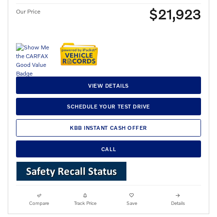
$21,923
Our Price
VIEW DETAILS
SCHEDULE YOUR TEST DRIVE
KBB INSTANT CASH OFFER
CALL
Compare
Track Price
Save
Details