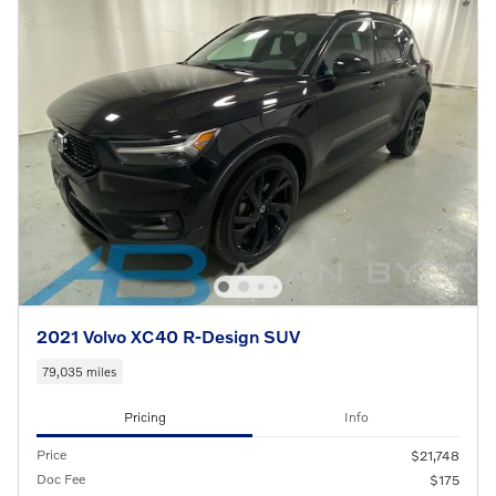
2021 Volvo XC40 R-Design SUV
79,035 miles
Pricing
Info
Price
$21,748
Doc Fee
$175