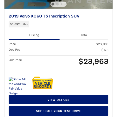
2019 Volvo XC60 T5 Inscription SUV
55,892 miles
Pricing
Info
Price
$23,788
Doc Fee
$175
$23,963
Our Price
VIEW DETAILS
SCHEDULE YOUR TEST DRIVE