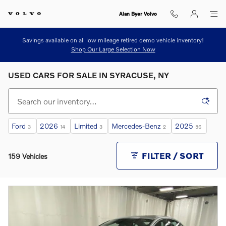
Skip to main content
Alan Byer Volvo
Savings available on all low mileage retired demo vehicle inventory!
Shop Our Large Selection Now
USED CARS FOR SALE IN SYRACUSE, NY
Ford
2026
Limited
Mercedes-Benz
2025
3
14
3
2
56
FILTER / SORT
159 Vehicles