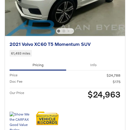
2021 Volvo XC60 T5 Momentum SUV
61,493 miles
Pricing
Info
Price
$24,788
Doc Fee
$175
$24,963
Our Price