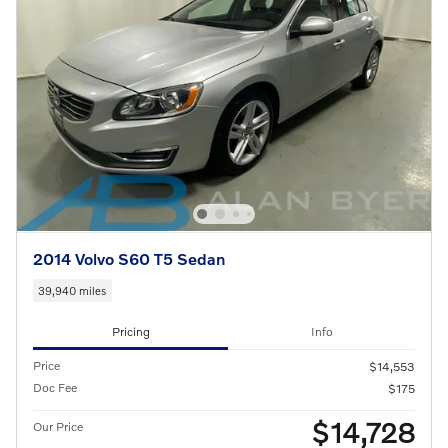
2014 Volvo S60 T5 Sedan
39,940 miles
Pricing
Info
Price
$14,553
Doc Fee
$175
$14,728
Our Price