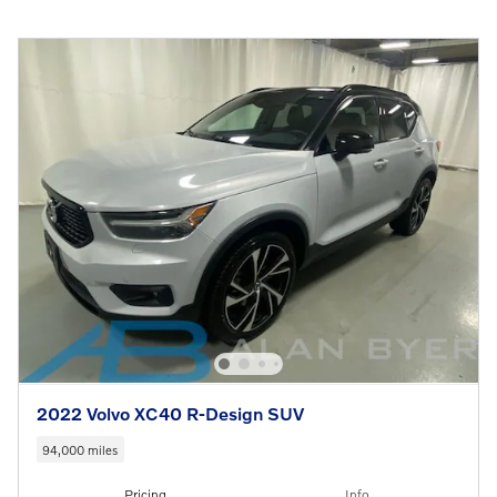
2022 Volvo XC40 R-Design SUV
94,000 miles
Pricing
Info