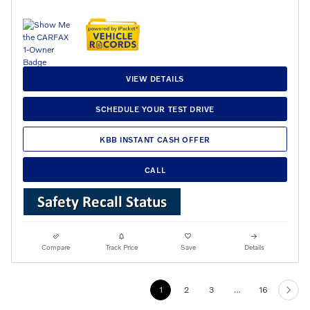
VIEW DETAILS
SCHEDULE YOUR TEST DRIVE
KBB INSTANT CASH OFFER
CALL
Compare
Track Price
Save
Details
1
2
3
…
16