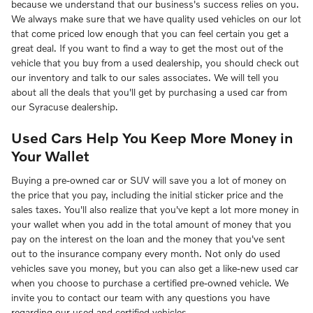
because we understand that our business's success relies on you.
We always make sure that we have quality used vehicles on our lot
that come priced low enough that you can feel certain you get a
great deal. If you want to find a way to get the most out of the
vehicle that you buy from a used dealership, you should check out
our inventory and talk to our sales associates. We will tell you
about all the deals that you'll get by purchasing a used car from
our Syracuse dealership.
Used Cars Help You Keep More Money in
Your Wallet
Buying a pre-owned car or SUV will save you a lot of money on
the price that you pay, including the initial sticker price and the
sales taxes. You'll also realize that you've kept a lot more money in
your wallet when you add in the total amount of money that you
pay on the interest on the loan and the money that you've sent
out to the insurance company every month. Not only do used
vehicles save you money, but you can also get a like-new used car
when you choose to purchase a certified pre-owned vehicle. We
invite you to contact our team with any questions you have
regarding our used and certified vehicles.