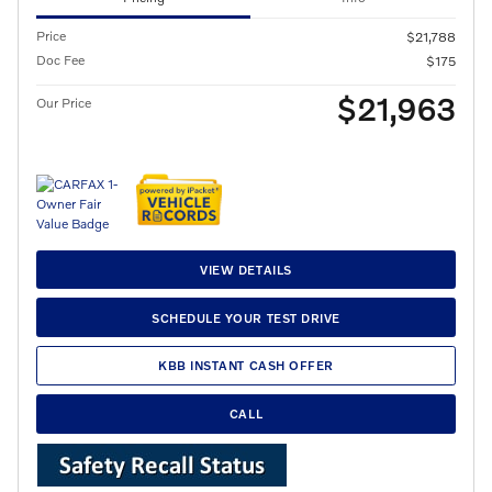
Price
$21,788
Doc Fee
$175
$21,963
Our Price
VIEW DETAILS
SCHEDULE YOUR TEST DRIVE
KBB INSTANT CASH OFFER
CALL