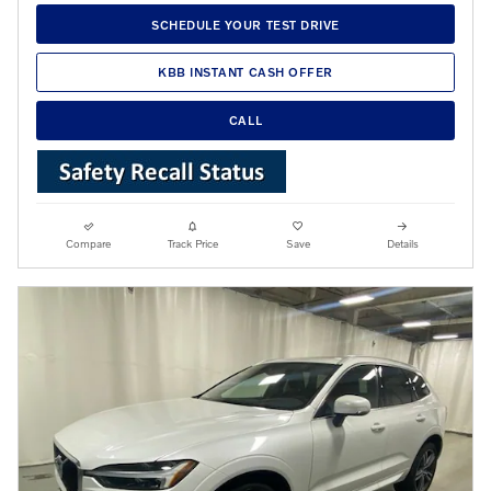
SCHEDULE YOUR TEST DRIVE
KBB INSTANT CASH OFFER
CALL
Compare
Track Price
Save
Details