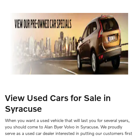
View Used Cars for Sale in
Syracuse
When you want a used vehicle that will last you for several years,
you should come to Alan Byer Volvo in Syracuse. We proudly
serve as a used car dealer interested in putting our customers first