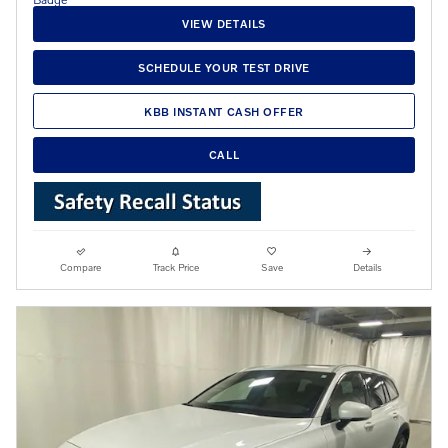
VIEW DETAILS
SCHEDULE YOUR TEST DRIVE
KBB INSTANT CASH OFFER
CALL
Compare
Track Price
Save
Details