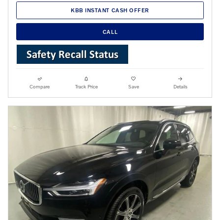
KBB INSTANT CASH OFFER
CALL
Compare
Track Price
Save
Details