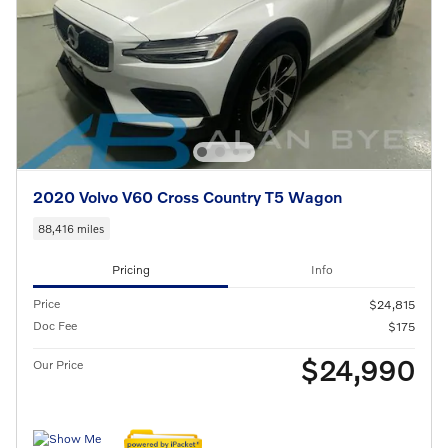
2020 Volvo V60 Cross Country T5 Wagon
88,416 miles
Pricing
Info
Price
$24,815
Doc Fee
$175
$24,990
Our Price