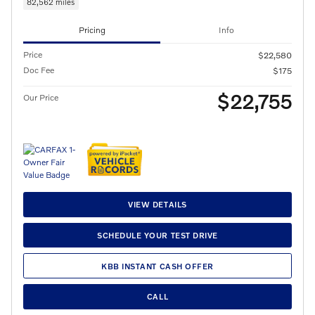
82,562 miles
Pricing
Info
Price
$22,580
Doc Fee
$175
$22,755
Our Price
VIEW DETAILS
SCHEDULE YOUR TEST DRIVE
KBB INSTANT CASH OFFER
CALL