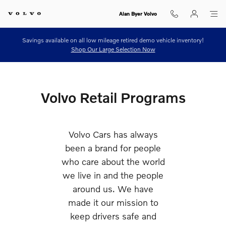
Retail Programs
Skip to main content
Alan Byer Volvo
Savings available on all low mileage retired demo vehicle inventory!
Shop Our Large Selection Now
Volvo Retail Programs
Volvo Cars has always
been a brand for people
who care about the world
we live in and the people
around us. We have
made it our mission to
keep drivers safe and