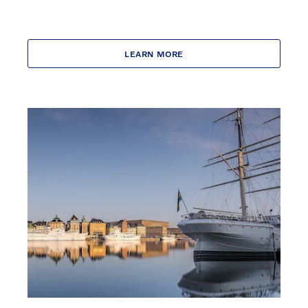
LEARN MORE