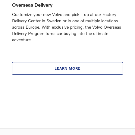
Overseas Delivery
Customize your new Volvo and pick it up at our Factory
Delivery Center in Sweden or in one of multiple locations
across Europe. With exclusive pricing, the Volvo Overseas
Delivery Program turns car buying into the ultimate
adventure.
LEARN MORE