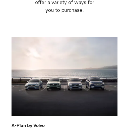
offer a variety of ways for
you to purchase.
A-Plan by Volvo