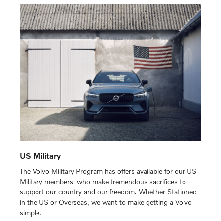
US Military
The Volvo Military Program has offers available for our US
Military members, who make tremendous sacrifices to
support our country and our freedom. Whether Stationed
in the US or Overseas, we want to make getting a Volvo
simple.