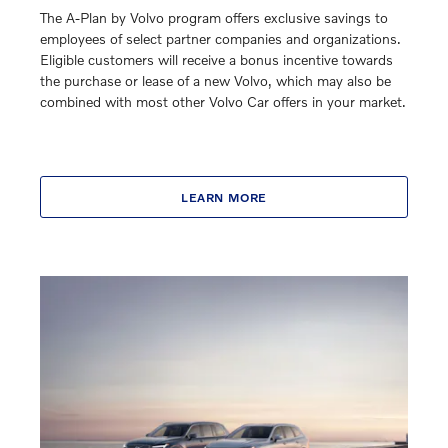
The A-Plan by Volvo program offers exclusive savings to
employees of select partner companies and organizations.
Eligible customers will receive a bonus incentive towards
the purchase or lease of a new Volvo, which may also be
combined with most other Volvo Car offers in your market.
LEARN MORE