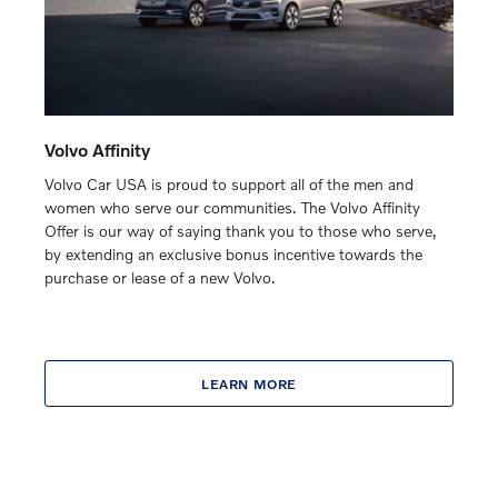
Volvo Affinity
Volvo Car USA is proud to support all of the men and
women who serve our communities. The Volvo Affinity
Offer is our way of saying thank you to those who serve,
by extending an exclusive bonus incentive towards the
purchase or lease of a new Volvo.
LEARN MORE