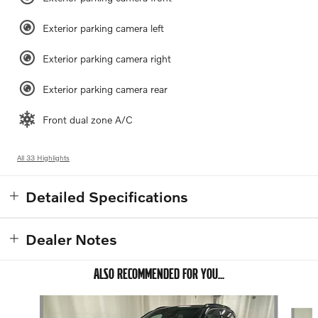
Exterior parking camera left
Exterior parking camera right
Exterior parking camera rear
Front dual zone A/C
All 33 Highlights
Detailed Specifications
Dealer Notes
ALSO RECOMMENDED FOR YOU...
Slide 1 of 3