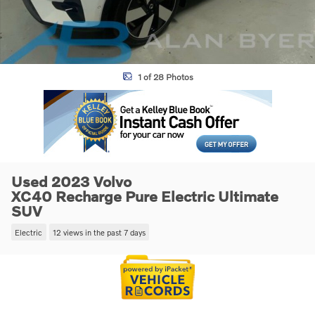
1 of 28 Photos
Used 2023 Volvo
XC40 Recharge Pure Electric Ultimate
SUV
Electric
12 views in the past 7 days