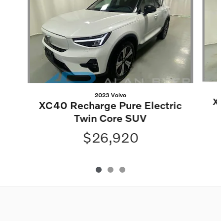
2023 Volvo
X
XC40 Recharge Pure Electric
Twin Core SUV
$26,920