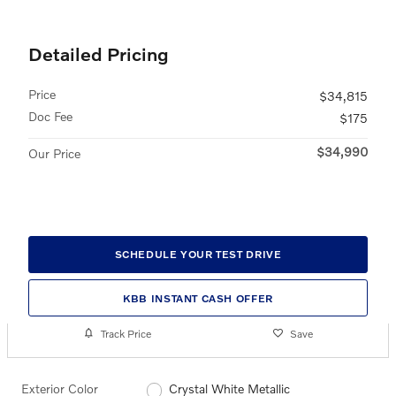
Detailed Pricing
Price
$34,815
Doc Fee
$175
$34,990
Our Price
SCHEDULE YOUR TEST DRIVE
KBB INSTANT CASH OFFER
Track Price
Save
Exterior Color
Crystal White Metallic