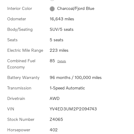
Interior Color
Charcoal/Fjord Blue
Odometer
16,643 miles
Body/Seating
SUV/5 seats
Seats
5 seats
Electric Mile Range
223 miles
Combined Fuel
85
Details
Economy
Battery Warranty
96 months / 100,000 miles
Transmission
1-Speed Automatic
Drivetrain
AWD
VIN
YV4ED3UM2P2094743
Stock Number
Z4065
Horsepower
402