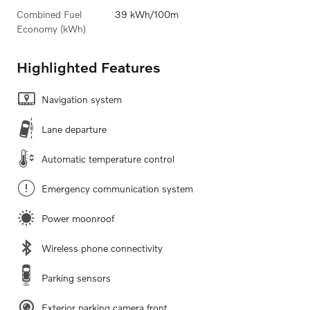
Combined Fuel
39 kWh/100m
Economy (kWh)
Highlighted Features
Navigation system
Lane departure
Automatic temperature control
Emergency communication system
Power moonroof
Wireless phone connectivity
Parking sensors
Exterior parking camera front