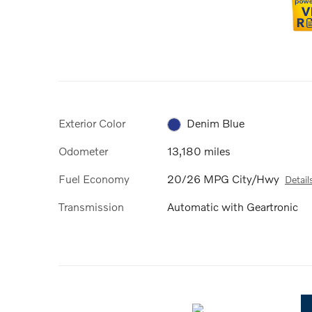
Exterior Color
Denim Blue
Odometer
13,180 miles
Fuel Economy
20/26 MPG City/Hwy
Detail
Transmission
Automatic with Geartronic