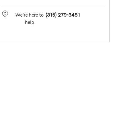
We're here to
(315) 279-3481
help