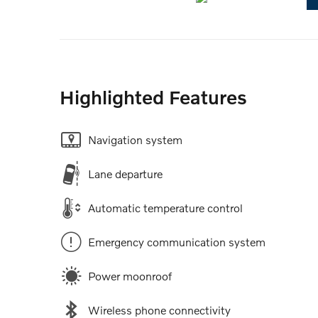
Highlighted Features
Navigation system
Lane departure
Automatic temperature control
Emergency communication system
Power moonroof
Wireless phone connectivity