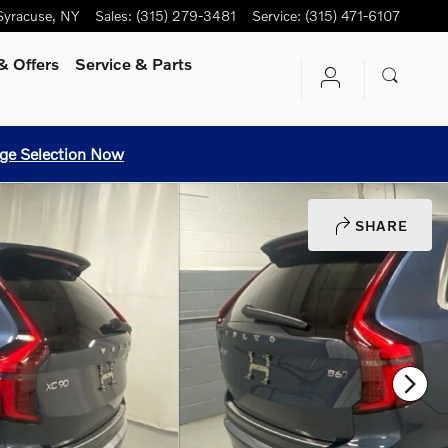
Syracuse
,
NY
Sales
:
(315) 279-3481
Service
:
(315) 471-6107
& Offers
Service
& Parts
ge Selection Now
SHARE