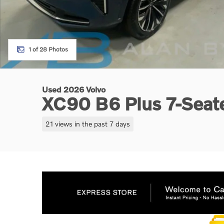
1 of 28 Photos
Used 2026 Volvo
XC90 B6 Plus 7-Seat
21 views in the past 7 days