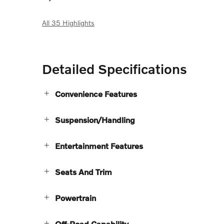
All 35 Highlights
Detailed Specifications
Convenience Features
Suspension/Handling
Entertainment Features
Seats And Trim
Powertrain
Off-Road Capability