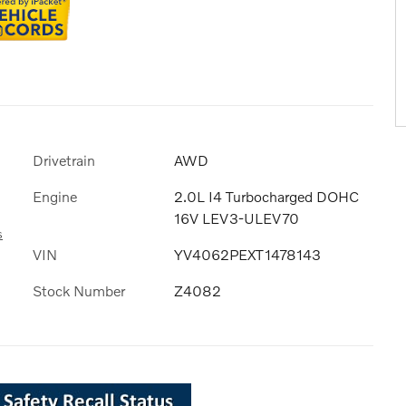
Drivetrain
AWD
Engine
2.0L I4 Turbocharged DOHC
16V LEV3-ULEV70
s
VIN
YV4062PEXT1478143
Stock Number
Z4082