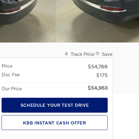
Track Price
Save
Price
$54,788
Doc Fee
$175
$54,963
Our Price
SCHEDULE YOUR TEST DRIVE
KBB INSTANT CASH OFFER