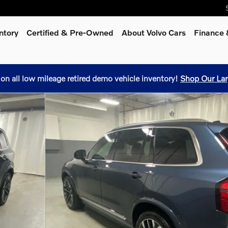
ntory
Certified & Pre-Owned
About Volvo Cars
Finance 
 on all low mileage retired demo vehicle inventory!
Shop Our Lar