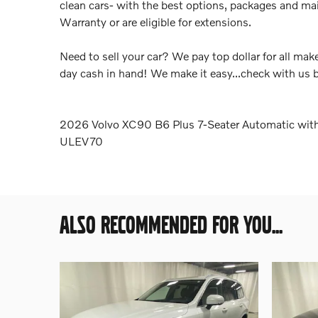
clean cars- with the best options, packages and ma
Warranty or are eligible for extensions.
Need to sell your car? We pay top dollar for all m
day cash in hand! We make it easy...check with us 
2026 Volvo XC90 B6 Plus 7-Seater Automatic wit
ULEV70
ALSO RECOMMENDED FOR YOU...