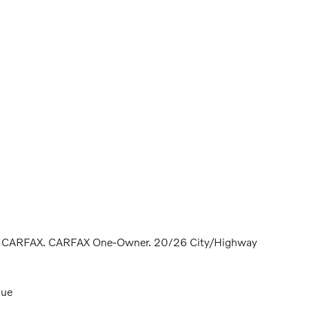
ean CARFAX. CARFAX One-Owner. 20/26 City/Highway
lue