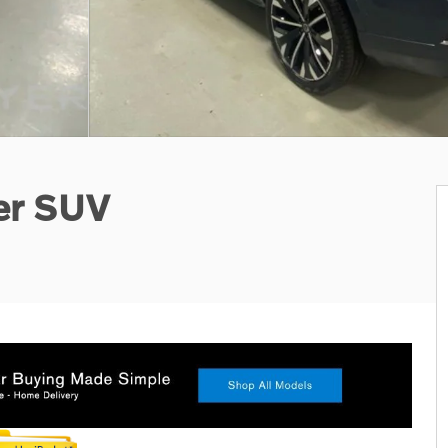
er SUV