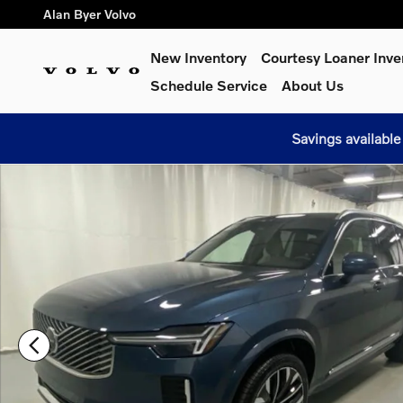
Skip to main content
Alan Byer Volvo
New Inventory
Courtesy Loaner Inve
Schedule Service
About Us
Savings available
Used 2026 Volvo XC90 B6 Plus 7-Seater SUV Photo 1 of 28