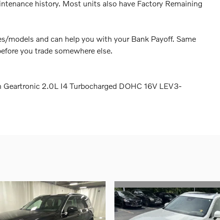
intenance history. Most units also have Factory Remaining
akes/models and can help you with your Bank Payoff. Same
before you trade somewhere else.
h Geartronic 2.0L I4 Turbocharged DOHC 16V LEV3-