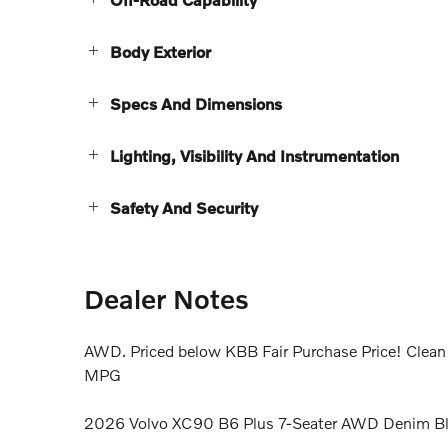
Body Exterior
Specs And Dimensions
Lighting, Visibility And Instrumentation
Safety And Security
Dealer Notes
AWD. Priced below KBB Fair Purchase Price! Cl
MPG
2026 Volvo XC90 B6 Plus 7-Seater AWD Denim B