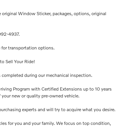
 original Window Sticker, packages, options, original
-992-4937.
 for transportation options.
to Sell Your Ride!
 completed during our mechanical inspection.
riving Program with Certified Extensions up to 10 years
 your new or quality pre-owned vehicle.
urchasing experts and will try to acquire what you desire.
cles for you and your family. We focus on top condition,