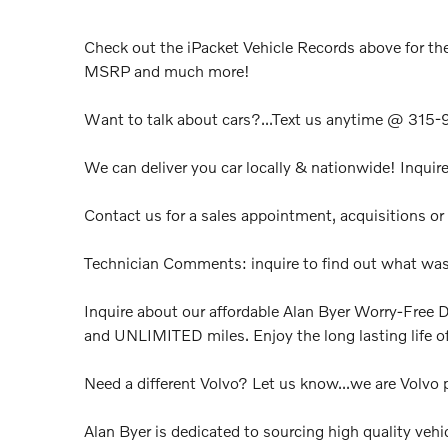
Check out the iPacket Vehicle Records above for the
MSRP and much more!
Want to talk about cars?...Text us anytime @ 315
We can deliver you car locally & nationwide! Inquire
Contact us for a sales appointment, acquisitions or 
Technician Comments: inquire to find out what was
Inquire about our affordable Alan Byer Worry-Free D
and UNLIMITED miles. Enjoy the long lasting life of
Need a different Volvo? Let us know...we are Volvo p
Alan Byer is dedicated to sourcing high quality vehi