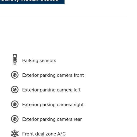
Parking sensors
Exterior parking camera front
Exterior parking camera left
Exterior parking camera right
Exterior parking camera rear
Front dual zone A/C